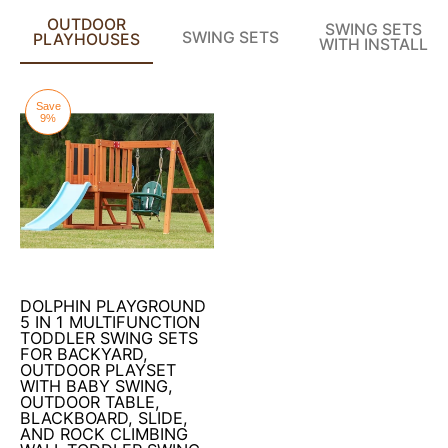
OUTDOOR
SWING SETS
SWING SETS
PLAYHOUSES
WITH INSTALL
Save
9%
DOLPHIN PLAYGROUND
5 IN 1 MULTIFUNCTION
TODDLER SWING SETS
FOR BACKYARD,
OUTDOOR PLAYSET
WITH BABY SWING,
OUTDOOR TABLE,
BLACKBOARD, SLIDE,
AND ROCK CLIMBING