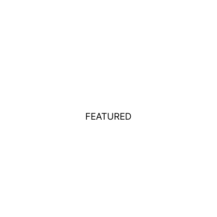
FEATURED