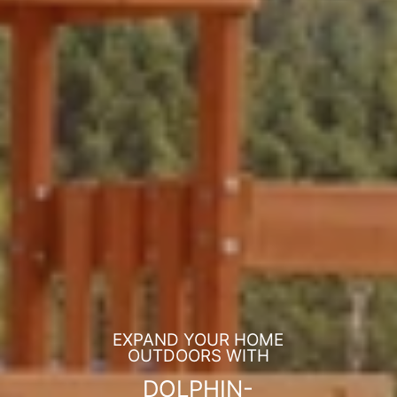
EXPAND YOUR HOME
OUTDOORS WITH
DOLPHIN-