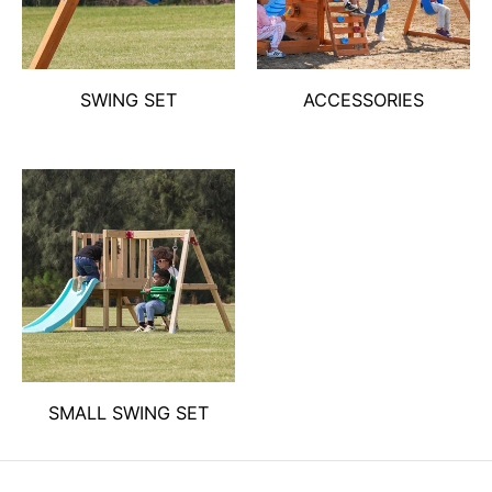
SWING SET
ACCESSORIES
SMALL SWING SET