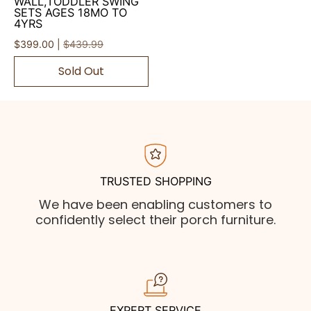
WALL,TODDLER SWING
SETS AGES 18MO TO
4YRS
$399.00 |
$439.99
Sold Out
TRUSTED SHOPPING
We have been enabling customers to
confidently select their porch furniture.
EXPERT SERVICE