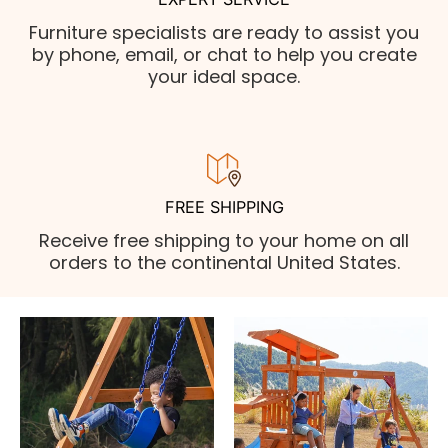
Furniture specialists are ready to assist you
by phone, email, or chat to help you create
your ideal space.
FREE SHIPPING
Receive free shipping to your home on all
orders to the continental United States.