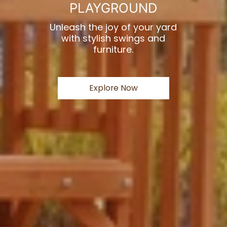
PLAYGROUND
Unleash the joy of your yard
with stylish swings and
furniture.
Explore Now